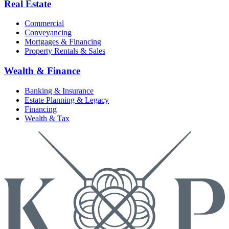
Real Estate
Commercial
Conveyancing
Mortgages & Financing
Property Rentals & Sales
Wealth & Finance
Banking & Insurance
Estate Planning & Legacy
Financing
Wealth & Tax