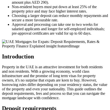
amount plus AED 290).
Non‑resident buyers must put down at least 25% of the
property price and may face higher interest rates.
Choosing a larger deposit can reduce monthly repayments and
secure a more favourable rate.
Approval and processing can take one to two weeks for
salaried applicants and longer for self‑employed individuals;
pre‑approval certificates are valid for up to 60 days.
Introduction
Property in the UAE is an attractive investment for both residents
and non residents. With a growing economy, world class
infrastructure and the promise of long term visas for property
owners, it’s no surprise that expats are keen to buy. However,
borrowing rules differ depending on your residency status, the value
of the property and even your nationality. This guide outlines the
deposit requirements, fees and process so that you can navigate the
mortgage landscape with confidence.
Deposit requirements