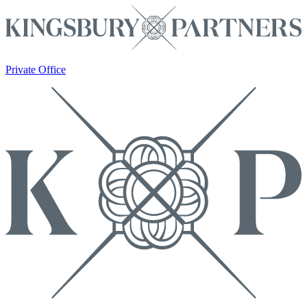
Private Office