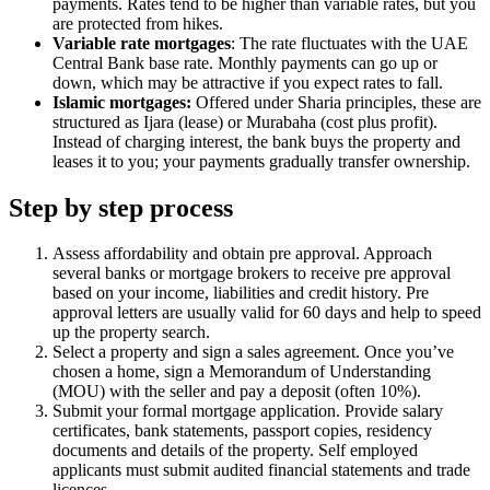
payments. Rates tend to be higher than variable rates, but you
are protected from hikes.
Variable rate mortgages
: The rate fluctuates with the UAE
Central Bank base rate. Monthly payments can go up or
down, which may be attractive if you expect rates to fall.
Islamic mortgages:
Offered under Sharia principles, these are
structured as Ijara (lease) or Murabaha (cost plus profit).
Instead of charging interest, the bank buys the property and
leases it to you; your payments gradually transfer ownership.
Step by step process
Assess affordability and obtain pre approval. Approach
several banks or mortgage brokers to receive pre approval
based on your income, liabilities and credit history. Pre
approval letters are usually valid for 60 days and help to speed
up the property search.
Select a property and sign a sales agreement. Once you’ve
chosen a home, sign a Memorandum of Understanding
(MOU) with the seller and pay a deposit (often 10%).
Submit your formal mortgage application. Provide salary
certificates, bank statements, passport copies, residency
documents and details of the property. Self employed
applicants must submit audited financial statements and trade
licences.