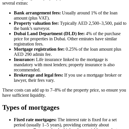
several extras:
Bank arrangement fees:
Usually around 1% of the loan
amount (plus VAT).
Property valuation fee:
Typically AED 2,500–3,500, paid to
the bank’s surveyor.
Dubai Land Department (DLD) fee:
4% of the purchase
price for properties in Dubai. Other emirates have similar
registration fees.
Mortgage registration fee:
0.25% of the loan amount plus
AED 290 admin fee.
Insurance:
Life insurance linked to the mortgage is
mandatory with most lenders; property insurance is also
recommended.
Brokerage and legal fees:
If you use a mortgage broker or
lawyer, their fees vary.
These costs can add up to 7–8% of the property price, so ensure you
have sufficient liquidity.
Types of mortgages
Fixed rate mortgages:
The interest rate is fixed for a set
period (usually 1–5 years), providing certainty about