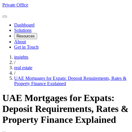
Private Office
Dashboard
Solutions
Resources
About
Get in Touch
insights
/
real estate
/
UAE Mortgages for Expats: Deposit Requirements, Rates &
Property Finance Explained
UAE Mortgages for Expats:
Deposit Requirements, Rates &
Property Finance Explained