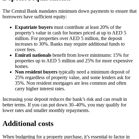
The Central Bank mandates minimum down payments to ensure that
borrowers have sufficient equity:
Expatriate buyers
must contribute at least 20% of the
property’s value in cash for homes priced at up to AED 5
million. For properties over AED 5 million, the deposit
increases to 30%. Banks may require additional funds to
cover fees.
Emirati nationals
benefit from lower minimums: 15% for
properties up to AED 5 million and 25% for more expensive
homes.
Non resident buyers
typically need a minimum deposit of
25% regardless of property value, and some lenders ask for
35%. Non resident mortgages are less common and often
carry higher interest rates.
Increasing your deposit reduces the bank’s risk and can result in
better terms. If you can put down 30–40%, you may qualify for
lower rates and smaller monthly repayments.
Additional costs
When budgeting for a property purchase, it’s essential to factor in