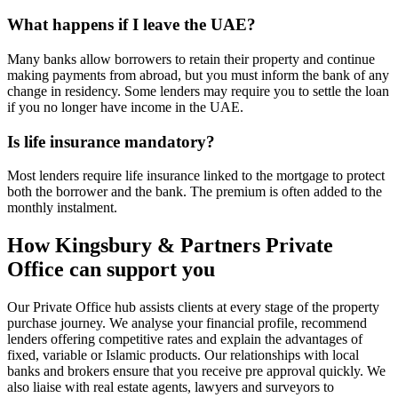
What happens if I leave the UAE?
Many banks allow borrowers to retain their property and continue
making payments from abroad, but you must inform the bank of any
change in residency. Some lenders may require you to settle the loan
if you no longer have income in the UAE.
Is life insurance mandatory?
Most lenders require life insurance linked to the mortgage to protect
both the borrower and the bank. The premium is often added to the
monthly instalment.
How Kingsbury & Partners Private
Office can support you
Our Private Office hub assists clients at every stage of the property
purchase journey. We analyse your financial profile, recommend
lenders offering competitive rates and explain the advantages of
fixed, variable or Islamic products. Our relationships with local
banks and brokers ensure that you receive pre approval quickly. We
also liaise with real estate agents, lawyers and surveyors to