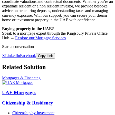
coordinate valuations and contractual documents. Whether you’re an
expatriate resident or a non resident investor, we provide bespoke
advice on structuring deposits, understanding taxes and managing
currency exposure. With our support, you can secure your dream
home or investment property in the UAE with confidence.
Buying property in the UAE?
Speak to a mortgage expert through the Kingsbury Private Office
Hub →
Explore our Mortgage Services
Start a conversation
X
LinkedIn
Facebook
Copy Link
Related Solution
Mortgages & Financing
UAE Mortgages
Citizenship & Residency
Citizenship by Investment