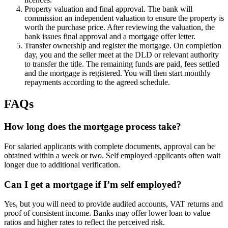
Property valuation and final approval. The bank will
commission an independent valuation to ensure the property is
worth the purchase price. After reviewing the valuation, the
bank issues final approval and a mortgage offer letter.
Transfer ownership and register the mortgage. On completion
day, you and the seller meet at the DLD or relevant authority
to transfer the title. The remaining funds are paid, fees settled
and the mortgage is registered. You will then start monthly
repayments according to the agreed schedule.
FAQs
How long does the mortgage process take?
For salaried applicants with complete documents, approval can be
obtained within a week or two. Self employed applicants often wait
longer due to additional verification.
Can I get a mortgage if I’m self employed?
Yes, but you will need to provide audited accounts, VAT returns and
proof of consistent income. Banks may offer lower loan to value
ratios and higher rates to reflect the perceived risk.