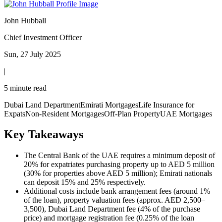
John Hubball
Chief Investment Officer
Sun, 27 July 2025
|
5 minute read
Dubai Land Department
Emirati Mortgages
Life Insurance for
Expats
Non-Resident Mortgages
Off-Plan Property
UAE Mortgages
Key Takeaways
The Central Bank of the UAE requires a minimum deposit of
20% for expatriates purchasing property up to AED 5 million
(30% for properties above AED 5 million); Emirati nationals
can deposit 15% and 25% respectively.
Additional costs include bank arrangement fees (around 1%
of the loan), property valuation fees (approx. AED 2,500–
3,500), Dubai Land Department fee (4% of the purchase
price) and mortgage registration fee (0.25% of the loan