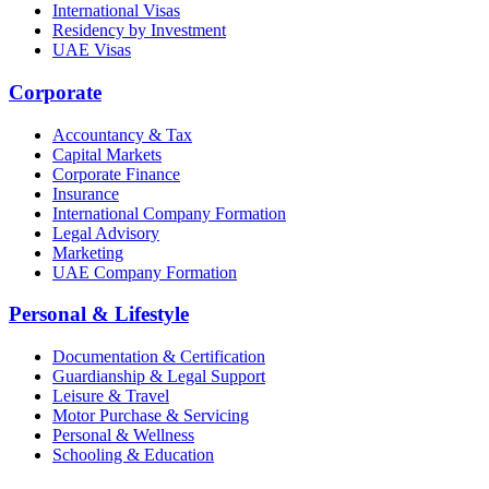
International Visas
Residency by Investment
UAE Visas
Corporate
Accountancy & Tax
Capital Markets
Corporate Finance
Insurance
International Company Formation
Legal Advisory
Marketing
UAE Company Formation
Personal & Lifestyle
Documentation & Certification
Guardianship & Legal Support
Leisure & Travel
Motor Purchase & Servicing
Personal & Wellness
Schooling & Education