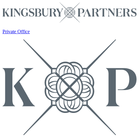
Private Office