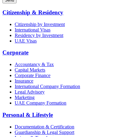
Send
Citizenship & Residency
Citizenship by Investment
International Visas
Residency by Investment
UAE Visas
Corporate
Accountancy & Tax
Capital Markets
Corporate Finance
Insurance
International Company Formation
Legal Advisory
Marketing
UAE Company Formation
Personal & Lifestyle
Documentation & Certification
Guardianship & Legal Support