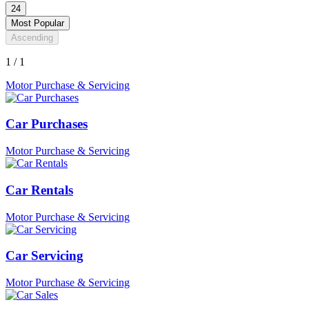
24
Most Popular
Ascending
1 / 1
Motor Purchase & Servicing
Car Purchases
Motor Purchase & Servicing
Car Rentals
Motor Purchase & Servicing
Car Servicing
Motor Purchase & Servicing