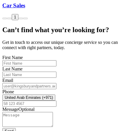
Car Sales
1
Can’t find what you’re looking for?
Get in touch to access our unique concierge service so you can
connect with right partners, today.
First Name
Last Name
Email
Phone
United Arab Emirates (+971)
Message
Optional