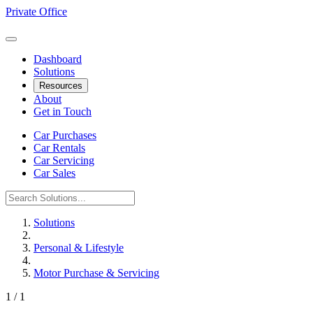
Private Office
Dashboard
Solutions
Resources
About
Get in Touch
Car Purchases
Car Rentals
Car Servicing
Car Sales
Solutions
Personal & Lifestyle
Motor Purchase & Servicing
1 / 1