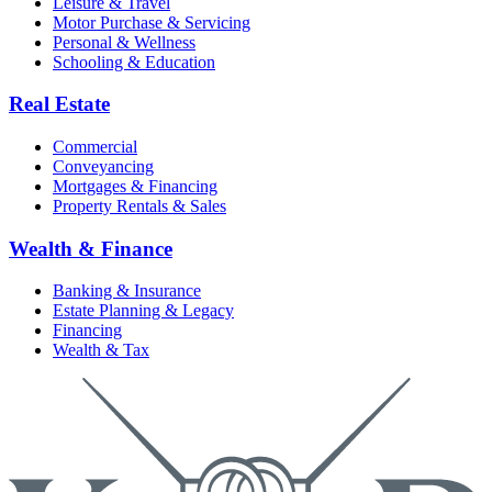
Leisure & Travel
Motor Purchase & Servicing
Personal & Wellness
Schooling & Education
Real Estate
Commercial
Conveyancing
Mortgages & Financing
Property Rentals & Sales
Wealth & Finance
Banking & Insurance
Estate Planning & Legacy
Financing
Wealth & Tax