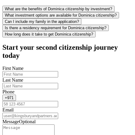
What are the benefits of Dominica citizenship by investment?
What investment options are available for Dominica citizenship?
Can I include my family in the application?
Is there a residency requirement for Dominica citizenship?
How long does it take to get Dominica citizenship?
Start your second citizenship journey
today
First Name
Last Name
Phone
+971
Email
Message
Optional