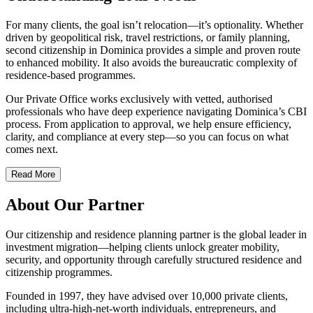
For many clients, the goal isn’t relocation—it’s optionality. Whether
driven by geopolitical risk, travel restrictions, or family planning,
second citizenship in Dominica provides a simple and proven route
to enhanced mobility. It also avoids the bureaucratic complexity of
residence-based programmes.
Our Private Office works exclusively with vetted, authorised
professionals who have deep experience navigating Dominica’s CBI
process. From application to approval, we help ensure efficiency,
clarity, and compliance at every step—so you can focus on what
comes next.
Read More
About Our Partner
Our citizenship and residence planning partner is the global leader in
investment migration—helping clients unlock greater mobility,
security, and opportunity through carefully structured residence and
citizenship programmes.
Founded in 1997, they have advised over 10,000 private clients,
including ultra-high-net-worth individuals, entrepreneurs, and