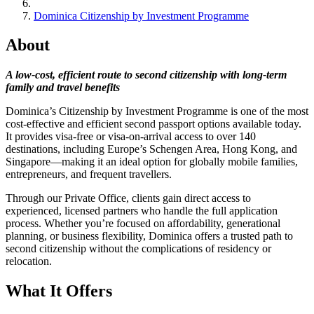
Dominica Citizenship by Investment Programme
About
A low-cost, efficient route to second citizenship with long-term
family and travel benefits
Dominica’s Citizenship by Investment Programme is one of the most
cost-effective and efficient second passport options available today.
It provides visa-free or visa-on-arrival access to over 140
destinations, including Europe’s Schengen Area, Hong Kong, and
Singapore—making it an ideal option for globally mobile families,
entrepreneurs, and frequent travellers.
Through our Private Office, clients gain direct access to
experienced, licensed partners who handle the full application
process. Whether you’re focused on affordability, generational
planning, or business flexibility, Dominica offers a trusted path to
second citizenship without the complications of residency or
relocation.
What It Offers