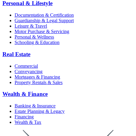
Personal & Lifestyle
Documentation & Certification
Guardianship & Legal Support
Leisure & Travel
Motor Purchase & Servicing
Personal & Wellness
Schooling & Education
Real Estate
Commercial
Conveyancing
Mortgages & Financing
Property Rentals & Sales
Wealth & Finance
Banking & Insurance
Estate Planning & Legacy
Financing
Wealth & Tax