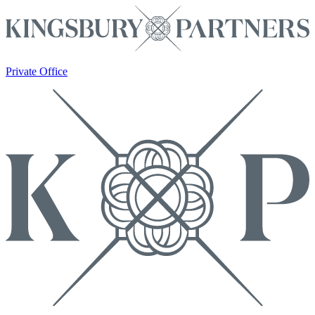
Private Office