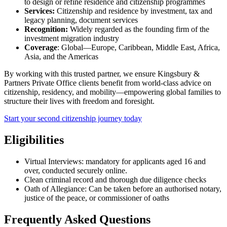
to design or refine residence and citizenship programmes
Services:
Citizenship and residence by investment, tax and
legacy planning, document services
Recognition:
Widely regarded as the founding firm of the
investment migration industry
Coverage
: Global—Europe, Caribbean, Middle East, Africa,
Asia, and the Americas
By working with this trusted partner, we ensure Kingsbury &
Partners Private Office clients benefit from world-class advice on
citizenship, residency, and mobility—empowering global families to
structure their lives with freedom and foresight.
Start your second citizenship journey today
Eligibilities
Virtual Interviews: mandatory for applicants aged 16 and
over, conducted securely online.
Clean criminal record and thorough due diligence checks
Oath of Allegiance: Can be taken before an authorised notary,
justice of the peace, or commissioner of oaths
Frequently Asked Questions