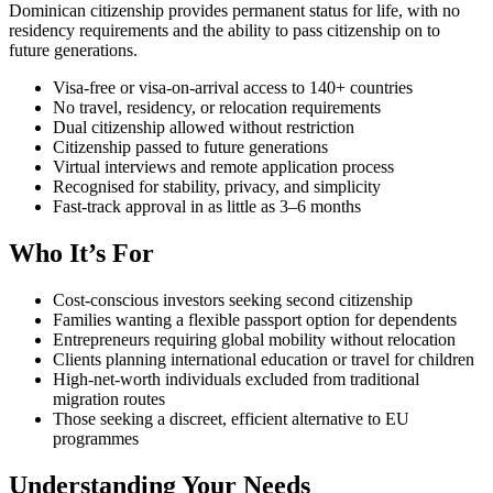
Dominican citizenship provides permanent status for life, with no
residency requirements and the ability to pass citizenship on to
future generations.
Visa-free or visa-on-arrival access to 140+ countries
No travel, residency, or relocation requirements
Dual citizenship allowed without restriction
Citizenship passed to future generations
Virtual interviews and remote application process
Recognised for stability, privacy, and simplicity
Fast-track approval in as little as 3–6 months
Who It’s For
Cost-conscious investors seeking second citizenship
Families wanting a flexible passport option for dependents
Entrepreneurs requiring global mobility without relocation
Clients planning international education or travel for children
High-net-worth individuals excluded from traditional
migration routes
Those seeking a discreet, efficient alternative to EU
programmes
Understanding Your Needs