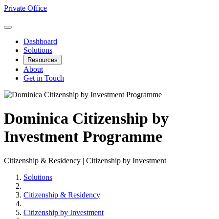
Private Office
Dashboard
Solutions
Resources
About
Get in Touch
Dominica Citizenship by
Investment Programme
Citizenship & Residency | Citizenship by Investment
Solutions
Citizenship & Residency
Citizenship by Investment