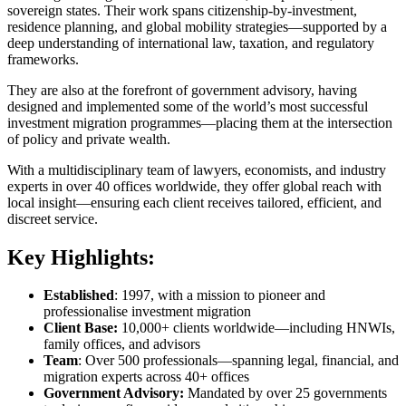
sovereign states. Their work spans citizenship-by-investment,
residence planning, and global mobility strategies—supported by a
deep understanding of international law, taxation, and regulatory
frameworks.
They are also at the forefront of government advisory, having
designed and implemented some of the world’s most successful
investment migration programmes—placing them at the intersection
of policy and private wealth.
With a multidisciplinary team of lawyers, economists, and industry
experts in over 40 offices worldwide, they offer global reach with
local insight—ensuring each client receives tailored, efficient, and
discreet service.
Key Highlights:
Established
: 1997, with a mission to pioneer and
professionalise investment migration
Client Base:
10,000+ clients worldwide—including HNWIs,
family offices, and advisors
Team
: Over 500 professionals—spanning legal, financial, and
migration experts across 40+ offices
Government Advisory:
Mandated by over 25 governments