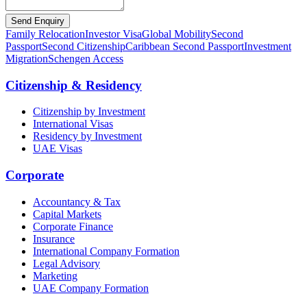
Send Enquiry
Family Relocation
Investor Visa
Global Mobility
Second
Passport
Second Citizenship
Caribbean Second Passport
Investment
Migration
Schengen Access
Citizenship & Residency
Citizenship by Investment
International Visas
Residency by Investment
UAE Visas
Corporate
Accountancy & Tax
Capital Markets
Corporate Finance
Insurance
International Company Formation
Legal Advisory
Marketing
UAE Company Formation