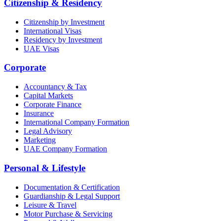
Citizenship & Residency
Citizenship by Investment
International Visas
Residency by Investment
UAE Visas
Corporate
Accountancy & Tax
Capital Markets
Corporate Finance
Insurance
International Company Formation
Legal Advisory
Marketing
UAE Company Formation
Personal & Lifestyle
Documentation & Certification
Guardianship & Legal Support
Leisure & Travel
Motor Purchase & Servicing