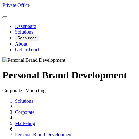
Private Office
Dashboard
Solutions
Resources
About
Get in Touch
Personal Brand Development
Corporate | Marketing
Solutions
Corporate
Marketing
Personal Brand Development