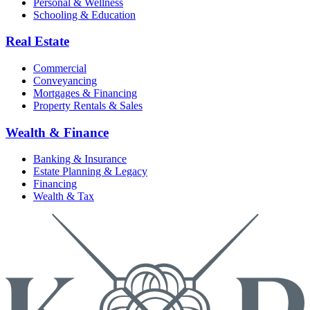
Personal & Wellness
Schooling & Education
Real Estate
Commercial
Conveyancing
Mortgages & Financing
Property Rentals & Sales
Wealth & Finance
Banking & Insurance
Estate Planning & Legacy
Financing
Wealth & Tax