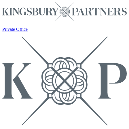
Private Office