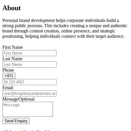
About
Personal brand development helps corporate individuals build a
strong public persona. This includes creating a unique and authentic
brand through content creation, online presence, and strategic
positioning, helping individuals connect with their target audience.
First Name
Last Name
Phone
+971
Email
Message
Optional
Send Enquiry