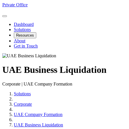
Private Office
Dashboard
Solutions
Resources
About
Get in Touch
UAE Business Liquidation
Corporate | UAE Company Formation
Solutions
Corporate
UAE Company Formation
UAE Business Liquidation