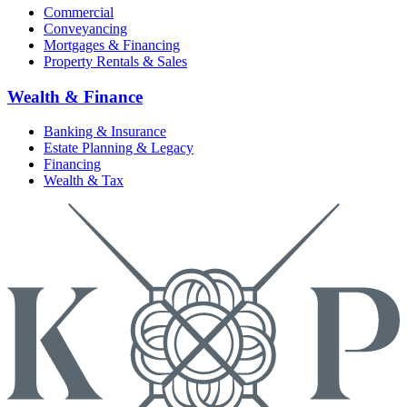
Commercial
Conveyancing
Mortgages & Financing
Property Rentals & Sales
Wealth & Finance
Banking & Insurance
Estate Planning & Legacy
Financing
Wealth & Tax