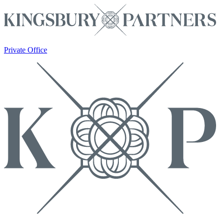
Private Office