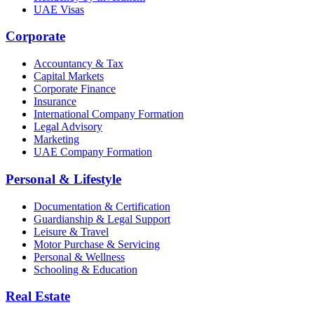
UAE Visas
Corporate
Accountancy & Tax
Capital Markets
Corporate Finance
Insurance
International Company Formation
Legal Advisory
Marketing
UAE Company Formation
Personal & Lifestyle
Documentation & Certification
Guardianship & Legal Support
Leisure & Travel
Motor Purchase & Servicing
Personal & Wellness
Schooling & Education
Real Estate