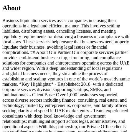
About
Business liquidation services assist companies in closing their
operations in a legal and efficient manner. This involves settling
liabilities, distributing assets, cancelling licenses, and meeting
regulatory requirements for dissolving a business in compliance with
local laws. These services help ensure that business owners properly
liquidate their business, avoiding legal issues or financial
complications. ## About Our Partner Our corporate services partner
provides end-to-end business setup, structuring, and compliance
solutions for companies and entrepreneurs operating across the UAE
and wider region. With a deep understanding of local regulations
and global business needs, they streamline the process of
establishing and scaling ventures in one of the world’s most dynamic
markets. *Key Highlights:* - Established: 2018, with a dedicated
corporate services division supporting startups, SMEs, and
multinationals - Client Base: Over 1,000 businesses supported
across diverse sectors including finance, consulting, real estate, and
technology; trusted by entrepreneurs, corporates, and family offices
seeking clarity and speed in UAE market entry - Team: experienced
consultants with deep local knowledge and government
relationships; multilingual support across legal, administrative, and
operational aspects With this partnership, our Private Office clients
can confidently navigate business setup, regulatory obligations, and