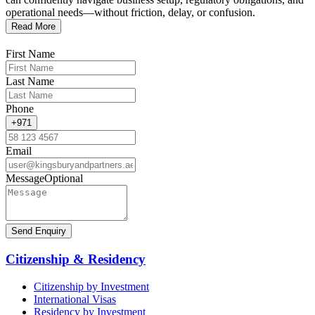
operational needs—without friction, delay, or confusion.
Read More
First Name
Last Name
Phone
+971
Email
Message
Optional
Send Enquiry
Citizenship & Residency
Citizenship by Investment
International Visas
Residency by Investment