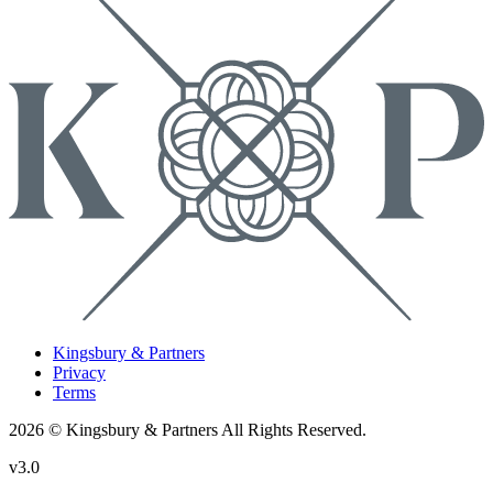
Kingsbury & Partners
Privacy
Terms
2026 © Kingsbury & Partners All Rights Reserved.
v3.0