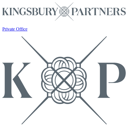
Private Office