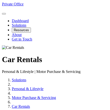
Private Office
Dashboard
Solutions
Resources
About
Get in Touch
Car Rentals
Personal & Lifestyle | Motor Purchase & Servicing
Solutions
Personal & Lifestyle
Motor Purchase & Servicing
Car Rentals