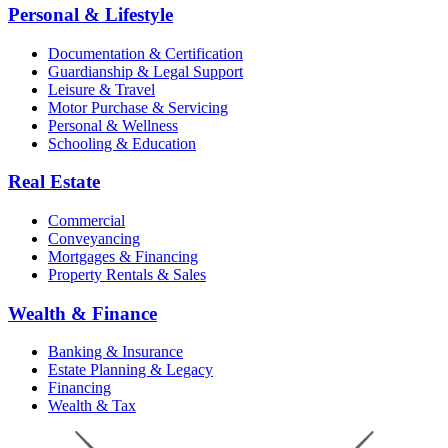
Personal & Lifestyle
Documentation & Certification
Guardianship & Legal Support
Leisure & Travel
Motor Purchase & Servicing
Personal & Wellness
Schooling & Education
Real Estate
Commercial
Conveyancing
Mortgages & Financing
Property Rentals & Sales
Wealth & Finance
Banking & Insurance
Estate Planning & Legacy
Financing
Wealth & Tax