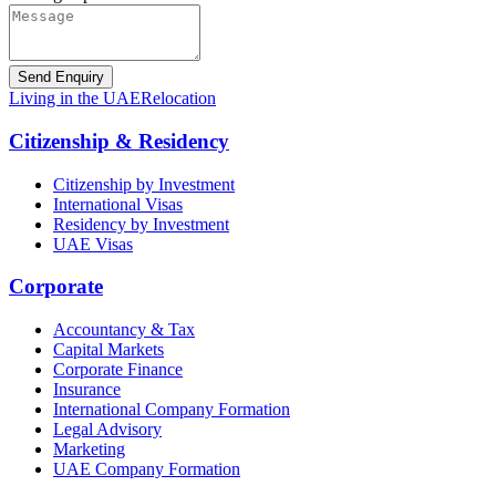
Send Enquiry
Living in the UAE
Relocation
Citizenship & Residency
Citizenship by Investment
International Visas
Residency by Investment
UAE Visas
Corporate
Accountancy & Tax
Capital Markets
Corporate Finance
Insurance
International Company Formation
Legal Advisory
Marketing
UAE Company Formation