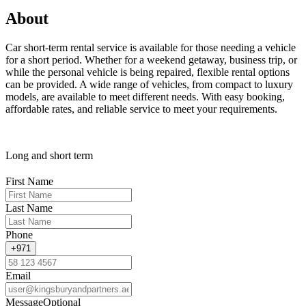
About
Car short-term rental service is available for those needing a vehicle
for a short period. Whether for a weekend getaway, business trip, or
while the personal vehicle is being repaired, flexible rental options
can be provided. A wide range of vehicles, from compact to luxury
models, are available to meet different needs. With easy booking,
affordable rates, and reliable service to meet your requirements.
Long and short term
First Name
Last Name
Phone
+971
Email
Message
Optional