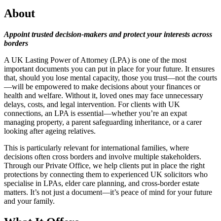
About
Appoint trusted decision-makers and protect your interests across
borders
A UK Lasting Power of Attorney (LPA) is one of the most
important documents you can put in place for your future. It ensures
that, should you lose mental capacity, those you trust—not the courts
—will be empowered to make decisions about your finances or
health and welfare. Without it, loved ones may face unnecessary
delays, costs, and legal intervention. For clients with UK
connections, an LPA is essential—whether you’re an expat
managing property, a parent safeguarding inheritance, or a carer
looking after ageing relatives.
This is particularly relevant for international families, where
decisions often cross borders and involve multiple stakeholders.
Through our Private Office, we help clients put in place the right
protections by connecting them to experienced UK solicitors who
specialise in LPAs, elder care planning, and cross-border estate
matters. It’s not just a document—it’s peace of mind for your future
and your family.