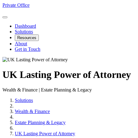
Private Office
Dashboard
Solutions
Resources
About
Get in Touch
UK Lasting Power of Attorney
Wealth & Finance | Estate Planning & Legacy
Solutions
Wealth & Finance
Estate Planning & Legacy
UK Lasting Power of Attorney