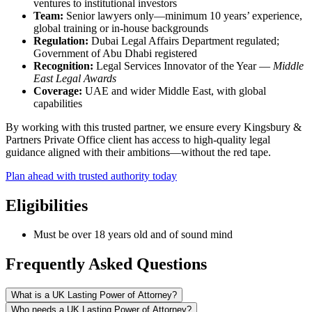
ventures to institutional investors
Team:
Senior lawyers only—minimum 10 years’ experience,
global training or in-house backgrounds
Regulation:
Dubai Legal Affairs Department regulated;
Government of Abu Dhabi registered
Recognition:
Legal Services Innovator of the Year —
Middle
East Legal Awards
Coverage:
UAE and wider Middle East, with global
capabilities
By working with this trusted partner, we ensure every Kingsbury &
Partners Private Office client has access to high-quality legal
guidance aligned with their ambitions—without the red tape.
Plan ahead with trusted authority today
Eligibilities
Must be over 18 years old and of sound mind
Frequently Asked Questions
What is a UK Lasting Power of Attorney?
Who needs a UK Lasting Power of Attorney?