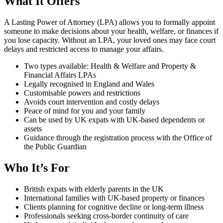
What It Offers
A Lasting Power of Attorney (LPA) allows you to formally appoint
someone to make decisions about your health, welfare, or finances if
you lose capacity. Without an LPA, your loved ones may face court
delays and restricted access to manage your affairs.
Two types available: Health & Welfare and Property &
Financial Affairs LPAs
Legally recognised in England and Wales
Customisable powers and restrictions
Avoids court intervention and costly delays
Peace of mind for you and your family
Can be used by UK expats with UK-based dependents or
assets
Guidance through the registration process with the Office of
the Public Guardian
Who It’s For
British expats with elderly parents in the UK
International families with UK-based property or finances
Clients planning for cognitive decline or long-term illness
Professionals seeking cross-border continuity of care