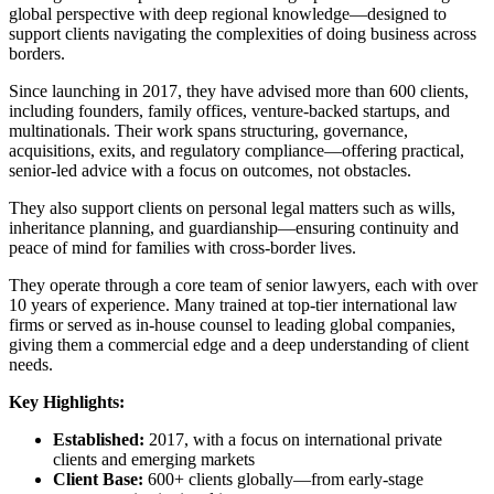
global perspective with deep regional knowledge—designed to
support clients navigating the complexities of doing business across
borders.
Since launching in 2017, they have advised more than 600 clients,
including founders, family offices, venture-backed startups, and
multinationals. Their work spans structuring, governance,
acquisitions, exits, and regulatory compliance—offering practical,
senior-led advice with a focus on outcomes, not obstacles.
They also support clients on personal legal matters such as wills,
inheritance planning, and guardianship—ensuring continuity and
peace of mind for families with cross-border lives.
They operate through a core team of senior lawyers, each with over
10 years of experience. Many trained at top-tier international law
firms or served as in-house counsel to leading global companies,
giving them a commercial edge and a deep understanding of client
needs.
Key Highlights:
Established:
2017, with a focus on international private
clients and emerging markets
Client Base:
600+ clients globally—from early-stage