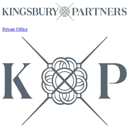
Private Office