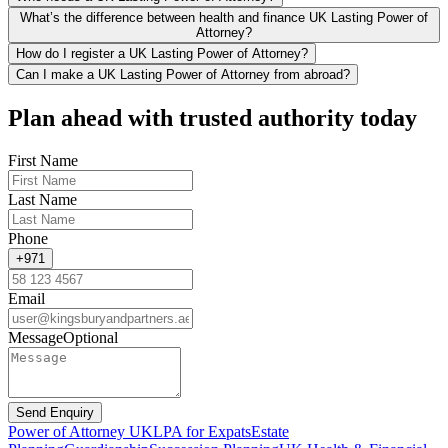
What’s the difference between health and finance UK Lasting Power of
Attorney?
How do I register a UK Lasting Power of Attorney?
Can I make a UK Lasting Power of Attorney from abroad?
Plan ahead with trusted authority today
First Name
Last Name
Phone
+971
Email
Message
Optional
Send Enquiry
Power of Attorney UK
LPA for Expats
Estate