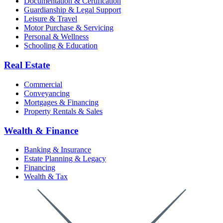
Documentation & Certification
Guardianship & Legal Support
Leisure & Travel
Motor Purchase & Servicing
Personal & Wellness
Schooling & Education
Real Estate
Commercial
Conveyancing
Mortgages & Financing
Property Rentals & Sales
Wealth & Finance
Banking & Insurance
Estate Planning & Legacy
Financing
Wealth & Tax