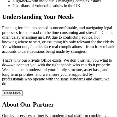
High-net-worth individuals managing complex estates
Guardians of vulnerable adults in the UK
Understanding Your Needs
Planning for the unexpected is uncomfortable, and navigating legal
processes from abroad can be time-consuming and stressful. Clients
often delay arranging an LPA due to conflicting advice, not
knowing where to start, or assuming it’s only relevant for the elderly.
Yet without one, families face real complications—from frozen bank
accounts to care decisions being made by strangers.
That’s why our Private Office exists. We don’t just tell you what to
do—we connect you with the right people who can do it properly.
We take time to understand your family structure, asset base, and
long-term priorities, and we ensure you're supported by
professionals who operate with the same standards and clarity we
do.
Read More
About Our Partner
Our legal services partner is a modern legal platform combining