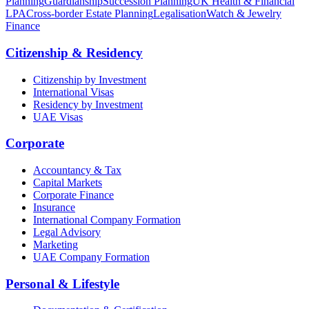
Planning
Guardianship
Succession Planning
UK Health & Financial
LPA
Cross-border Estate Planning
Legalisation
Watch & Jewelry
Finance
Citizenship & Residency
Citizenship by Investment
International Visas
Residency by Investment
UAE Visas
Corporate
Accountancy & Tax
Capital Markets
Corporate Finance
Insurance
International Company Formation
Legal Advisory
Marketing
UAE Company Formation
Personal & Lifestyle